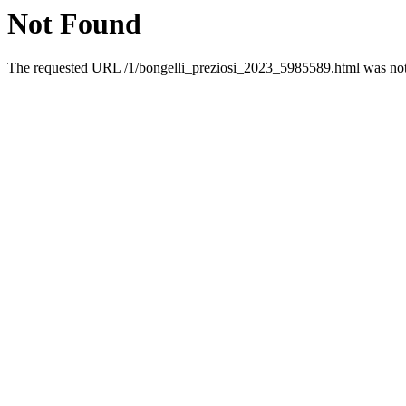
Not Found
The requested URL /1/bongelli_preziosi_2023_5985589.html was not 